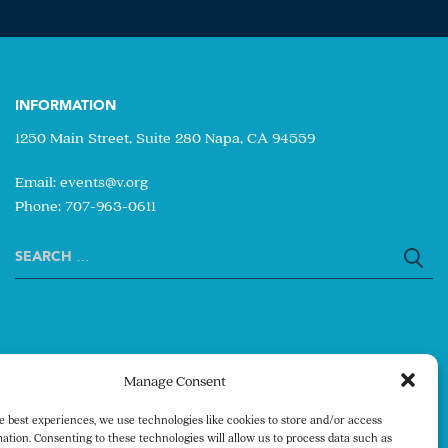
INFORMATION
1250 Main Street, Suite 280 Napa, CA 94559
Email:
events@v.org
Phone: 707-963-0611
Search
for:
Manage Consent
e best experiences, we use technologies like cookies to store and/or access
ation. Consenting to these technologies will allow us to process data such as