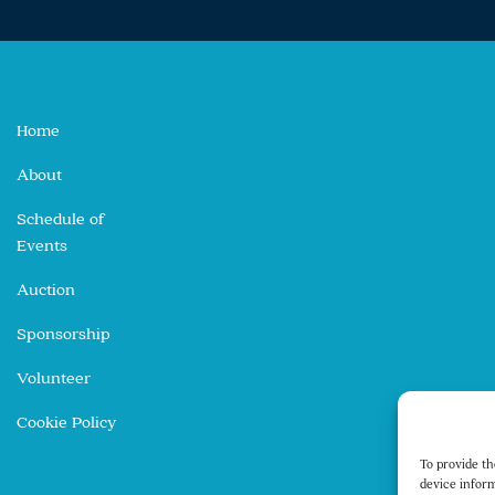
Home
About
Schedule of
Events
Auction
Sponsorship
Volunteer
Cookie Policy
To provide th
device inform