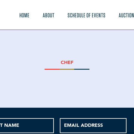
HOME
ABOUT
SCHEDULE OF EVENTS
AUCTIO
CHEF