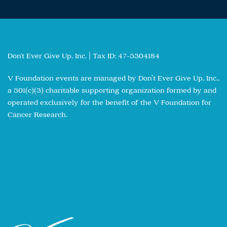
Don't Ever Give Up, Inc. | Tax ID: 47-5304184
V Foundation events are managed by Don’t Ever Give Up, Inc.,
a 501(c)(3) charitable supporting organization formed by and
operated exclusively for the benefit of the V Foundation for
Cancer Research.