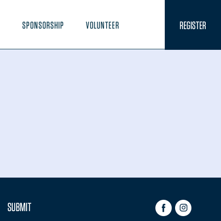
REGISTER
N
SPONSORSHIP
VOLUNTEER