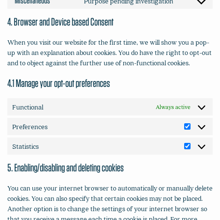
Miscellaneous
Purpose pending investigation
Consent
service
to
complianz
4. Browser and Device based Consent
service
miscellaneou
When you visit our website for the first time, we will show you a pop-
up with an explanation about cookies. You do have the right to opt-out
and to object against the further use of non-functional cookies.
4.1 Manage your opt-out preferences
Functional
Always active
Preferences
Preferenc
Statistics
Statistics
5. Enabling/disabling and deleting cookies
You can use your internet browser to automatically or manually delete
cookies. You can also specify that certain cookies may not be placed.
Another option is to change the settings of your internet browser so
that you receive a message each time a cookie is placed. For more