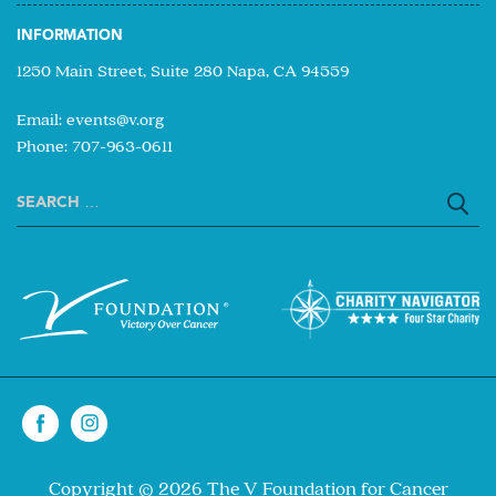
INFORMATION
1250 Main Street, Suite 280 Napa, CA 94559
Email:
events@v.org
Phone: 707-963-0611
Search
for:
Copyright © 2026 The V Foundation for Cancer