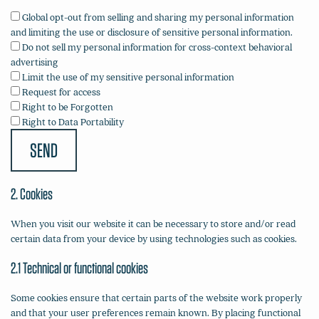
Global opt-out from selling and sharing my personal information
and limiting the use or disclosure of sensitive personal information.
Do not sell my personal information for cross-context behavioral
advertising
Limit the use of my sensitive personal information
Request for access
Right to be Forgotten
Right to Data Portability
2. Cookies
When you visit our website it can be necessary to store and/or read
certain data from your device by using technologies such as cookies.
2.1 Technical or functional cookies
Some cookies ensure that certain parts of the website work properly
and that your user preferences remain known. By placing functional