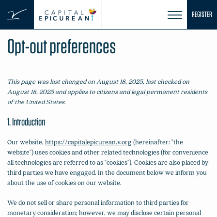
Skip
REGISTER
to
content
Opt-out preferences
This page was last changed on August 18, 2025, last checked on
August 18, 2025 and applies to citizens and legal permanent residents
of the United States.
1. Introduction
Our website,
https://capitalepicurean.v.org
(hereinafter: "the
website") uses cookies and other related technologies (for convenience
all technologies are referred to as "cookies"). Cookies are also placed by
third parties we have engaged. In the document below we inform you
about the use of cookies on our website.
We do not sell or share personal information to third parties for
monetary consideration; however, we may disclose certain personal