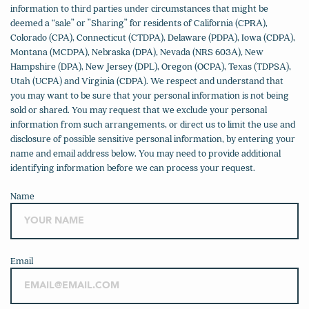
information to third parties under circumstances that might be
deemed a “sale” or ”Sharing” for residents of California (CPRA),
Colorado (CPA), Connecticut (CTDPA), Delaware (PDPA), Iowa (CDPA),
Montana (MCDPA), Nebraska (DPA), Nevada (NRS 603A), New
Hampshire (DPA), New Jersey (DPL), Oregon (OCPA), Texas (TDPSA),
Utah (UCPA) and Virginia (CDPA). We respect and understand that
you may want to be sure that your personal information is not being
sold or shared. You may request that we exclude your personal
information from such arrangements, or direct us to limit the use and
disclosure of possible sensitive personal information, by entering your
name and email address below. You may need to provide additional
identifying information before we can process your request.
Name
Email