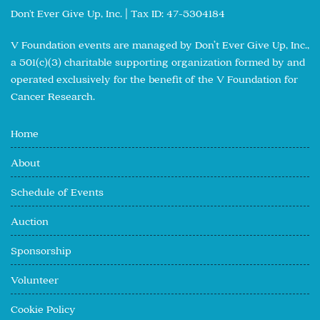
Don't Ever Give Up, Inc. | Tax ID: 47-5304184
V Foundation events are managed by Don’t Ever Give Up, Inc.,
a 501(c)(3) charitable supporting organization formed by and
operated exclusively for the benefit of the V Foundation for
Cancer Research.
Home
About
Schedule of Events
Auction
Sponsorship
Volunteer
Cookie Policy