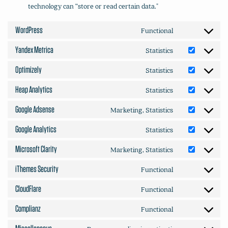
technology can “store or read certain data."
WordPress
Functional
Consent
to
Yandex Metrica
Statistics
Consent
service
to
wordpress
Optimizely
Statistics
Consent
service
to
yandex-
Heap Analytics
Statistics
Consent
service
metrica
to
optimizely
Google Adsense
Marketing, Statistics
Consent
service
to
heap-
Google Analytics
Statistics
Consent
service
analytics
to
google-
Microsoft Clarity
Marketing, Statistics
Consent
service
adsense
to
google-
iThemes Security
Functional
Consent
service
analytics
to
microsoft-
CloudFlare
Functional
Consent
service
clarity
to
ithemes-
Complianz
Functional
Consent
service
security
to
cloudflare