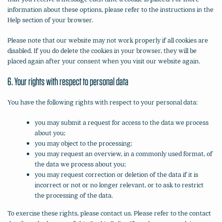
information about these options, please refer to the instructions in the
Help section of your browser.
Please note that our website may not work properly if all cookies are
disabled. If you do delete the cookies in your browser, they will be
placed again after your consent when you visit our website again.
6. Your rights with respect to personal data
You have the following rights with respect to your personal data:
you may submit a request for access to the data we process
about you;
you may object to the processing;
you may request an overview, in a commonly used format, of
the data we process about you;
you may request correction or deletion of the data if it is
incorrect or not or no longer relevant, or to ask to restrict
the processing of the data.
To exercise these rights, please contact us. Please refer to the contact