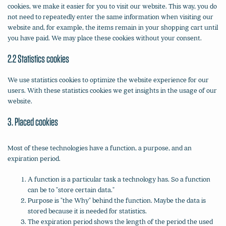
cookies, we make it easier for you to visit our website. This way, you do
not need to repeatedly enter the same information when visiting our
website and, for example, the items remain in your shopping cart until
you have paid. We may place these cookies without your consent.
2.2 Statistics cookies
We use statistics cookies to optimize the website experience for our
users. With these statistics cookies we get insights in the usage of our
website.
3. Placed cookies
Most of these technologies have a function, a purpose, and an
expiration period.
A function is a particular task a technology has. So a function
can be to "store certain data."
Purpose is "the Why" behind the function. Maybe the data is
stored because it is needed for statistics.
The expiration period shows the length of the period the used