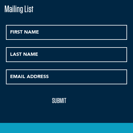
Mailing List