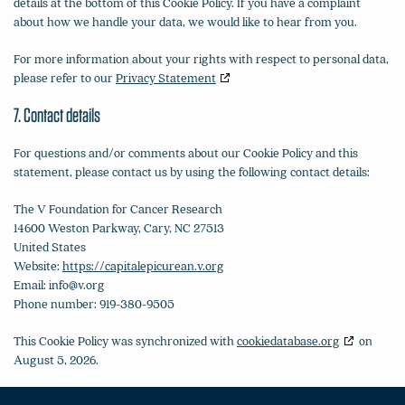
details at the bottom of this Cookie Policy. If you have a complaint
about how we handle your data, we would like to hear from you.
For more information about your rights with respect to personal data,
please refer to our
Privacy Statement
7. Contact details
For questions and/or comments about our Cookie Policy and this
statement, please contact us by using the following contact details:
The V Foundation for Cancer Research
14600 Weston Parkway, Cary, NC 27513
United States
Website:
https://capitalepicurean.v.org
Email:
info@
v.org
Phone number: 919-380-9505
This Cookie Policy was synchronized with
cookiedatabase.org
on
August 5, 2026.