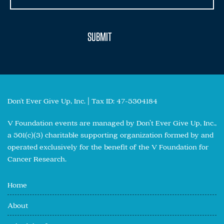
Don't Ever Give Up, Inc. | Tax ID: 47-5304184
V Foundation events are managed by Don’t Ever Give Up, Inc.,
a 501(c)(3) charitable supporting organization formed by and
operated exclusively for the benefit of the V Foundation for
Cancer Research.
Home
About