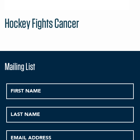
Hockey Fights Cancer
Mailing List