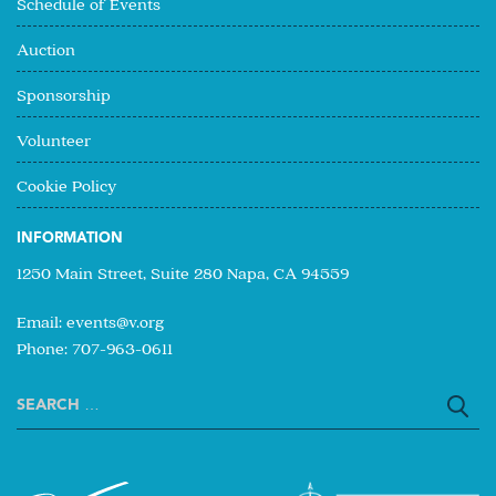
Schedule of Events
Auction
Sponsorship
Volunteer
Cookie Policy
INFORMATION
1250 Main Street, Suite 280 Napa, CA 94559
Email:
events@v.org
Phone: 707-963-0611
Search
for: